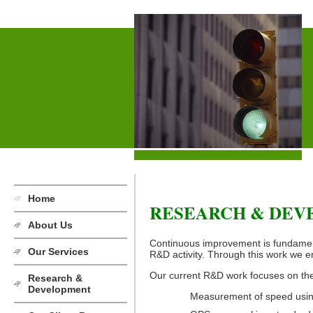
Home
RESEARCH & DE
About Us
Continuous improvement is fundament
Our Services
R&D activity. Through this work we en
Our current R&D work focuses on the
Research &
Development
Measurement of speed using