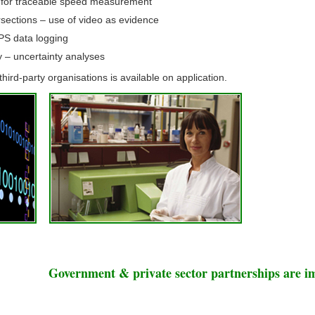
 for traceable speed measurement
ersections – use of video as evidence
PS data logging
y – uncertainty analyses
hird-party organisations is available on application.
Government & private sector partnerships are i