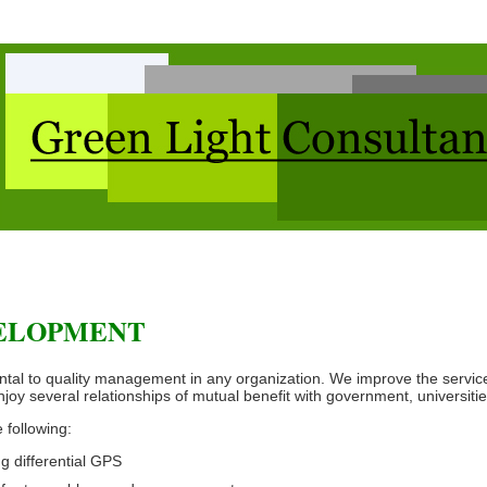
VELOPMENT
al to quality management in any organization. We improve the service
joy several relationships of mutual benefit with government, universitie
 following:
 differential GPS