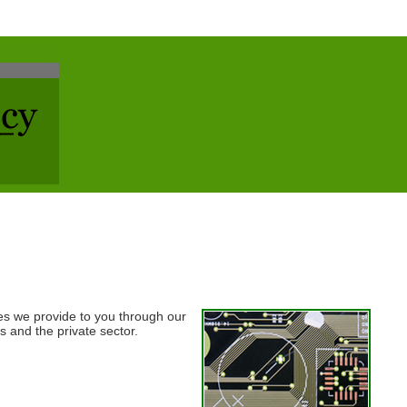
s we provide to you through our
s and the private sector.