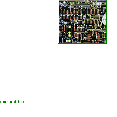
mportant to us