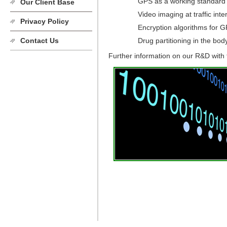
GPS as a working standard
Our Client Base
Video imaging at traffic int
Privacy Policy
Encryption algorithms for G
Drug partitioning in the bod
Contact Us
Further information on our R&D with t